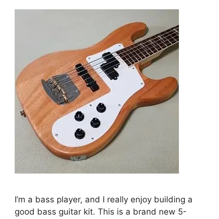
I’m a bass player, and I really enjoy building a
good bass guitar kit. This is a brand new 5-