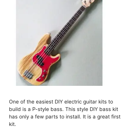
One of the easiest DIY electric guitar kits to
build is a P-style bass. This style DIY bass kit
has only a few parts to install. It is a great first
kit.