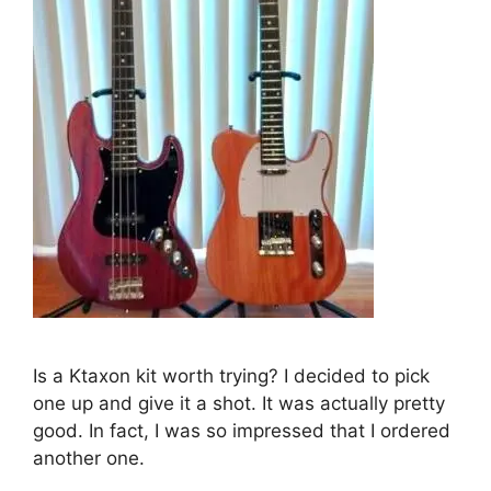
Is a Ktaxon kit worth trying? I decided to pick
one up and give it a shot. It was actually pretty
good. In fact, I was so impressed that I ordered
another one.