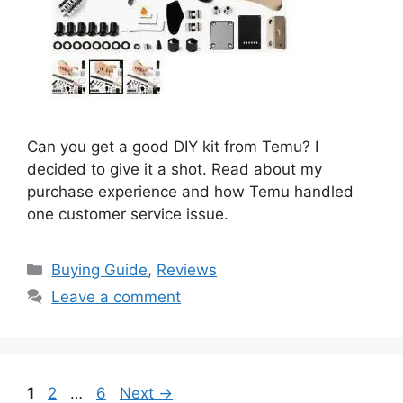
Can you get a good DIY kit from Temu? I
decided to give it a shot. Read about my
purchase experience and how Temu handled
one customer service issue.
Categories
Buying Guide
,
Reviews
Leave a comment
Page
Page
Page
1
2
…
6
Next
→