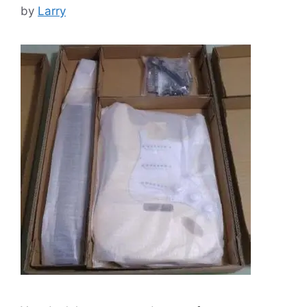
by
Larry