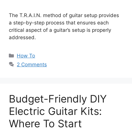
The T.R.A.I.N. method of guitar setup provides
a step-by-step process that ensures each
critical aspect of a guitar’s setup is properly
addressed.
Categories
How To
2 Comments
Budget-Friendly DIY
Electric Guitar Kits:
Where To Start