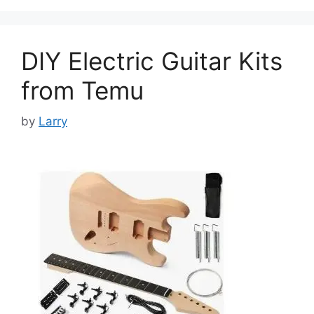
DIY Electric Guitar Kits
from Temu
by
Larry