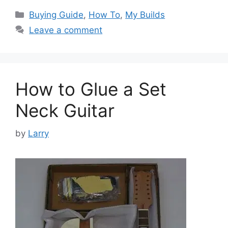
Categories
Buying Guide
,
How To
,
My Builds
Leave a comment
How to Glue a Set
Neck Guitar
by
Larry