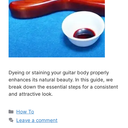
Dyeing or staining your guitar body properly
enhances its natural beauty. In this guide, we
break down the essential steps for a consistent
and attractive look.
Categories
How To
Leave a comment