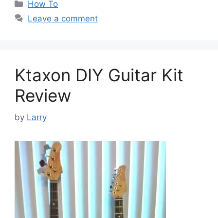
Categories
How To
Leave a comment
Ktaxon DIY Guitar Kit
Review
by
Larry