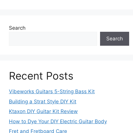
Search
Search
Recent Posts
Vibeworks Guitars 5-String Bass Kit
Building a Strat Style DIY Kit
Ktaxon DIY Guitar Kit Review
How to Dye Your DIY Electric Guitar Body
Fret and Fretboard Care