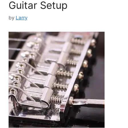
Guitar Setup
by
Larry