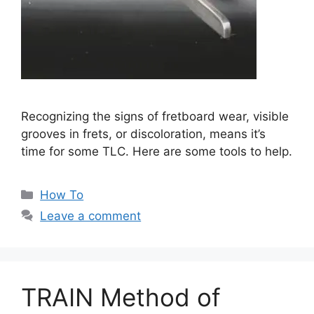
Recognizing the signs of fretboard wear, visible
grooves in frets, or discoloration, means it’s
time for some TLC. Here are some tools to help.
Categories
How To
Leave a comment
TRAIN Method of