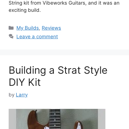
String kit from Vibeworks Guitars, and it was an
exciting build.
Categories
My Builds
,
Reviews
Leave a comment
Building a Strat Style
DIY Kit
by
Larry