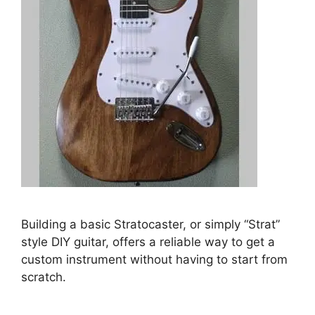
Building a basic Stratocaster, or simply “Strat”
style DIY guitar, offers a reliable way to get a
custom instrument without having to start from
scratch.