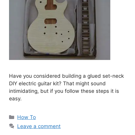
Have you considered building a glued set-neck
DIY electric guitar kit? That might sound
intimidating, but if you follow these steps it is
easy.
Categories
How To
Leave a comment