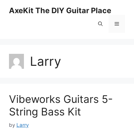
Skip
AxeKit The DIY Guitar Place
to
content
Menu
Larry
Vibeworks Guitars 5-
String Bass Kit
by
Larry