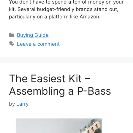
You don’t have to spend a ton of money on your
kit. Several budget-friendly brands stand out,
particularly on a platform like Amazon.
Categories
Buying Guide
Leave a comment
The Easiest Kit –
Assembling a P-Bass
by
Larry