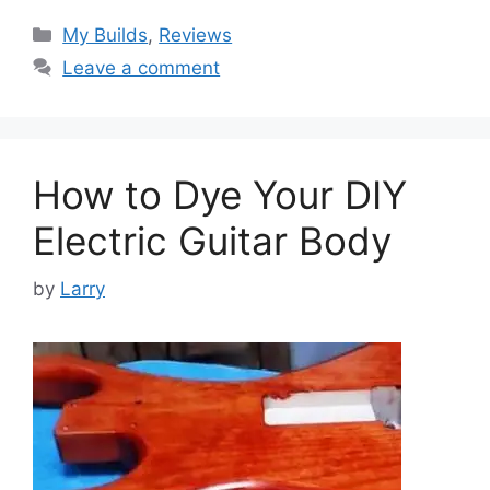
Categories
My Builds
,
Reviews
Leave a comment
How to Dye Your DIY
Electric Guitar Body
by
Larry