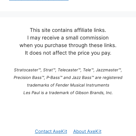
This site contains affiliate links.
I may receive a small commission
when you purchase through these links.
It does not affect the price you pay.
Stratocaster™, Strat™, Telecaster™, Tele™, Jazzmaster™,
Precision Bass™, P-Bass™ and Jazz Bass™ are registered
trademarks of Fender Musical Instruments
Les Paul is a trademark of Gibson Brands, Inc.
Contact AxeKit
About AxeKit