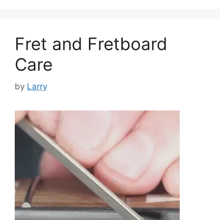
Fret and Fretboard
Care
by
Larry