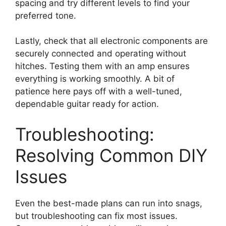
spacing and try different levels to find your
preferred tone.
Lastly, check that all electronic components are
securely connected and operating without
hitches. Testing them with an amp ensures
everything is working smoothly. A bit of
patience here pays off with a well-tuned,
dependable guitar ready for action.
Troubleshooting:
Resolving Common DIY
Issues
Even the best-made plans can run into snags,
but troubleshooting can fix most issues.