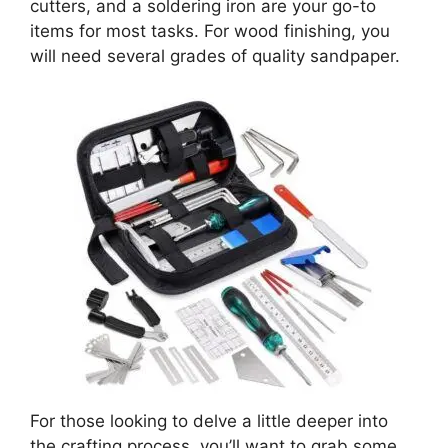
cutters, and a soldering iron are your go-to
items for most tasks. For wood finishing, you
will need several grades of quality sandpaper.
For those looking to delve a little deeper into
the crafting process, you’ll want to grab some