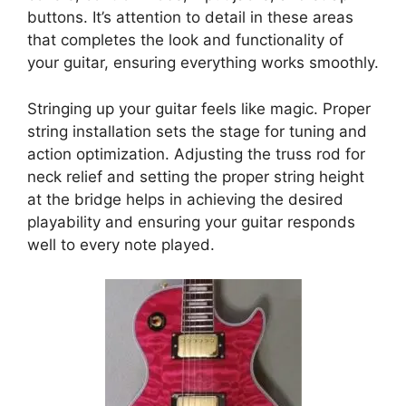
buttons. It’s attention to detail in these areas
that completes the look and functionality of
your guitar, ensuring everything works smoothly.
Stringing up your guitar feels like magic. Proper
string installation sets the stage for tuning and
action optimization. Adjusting the truss rod for
neck relief and setting the proper string height
at the bridge helps in achieving the desired
playability and ensuring your guitar responds
well to every note played.