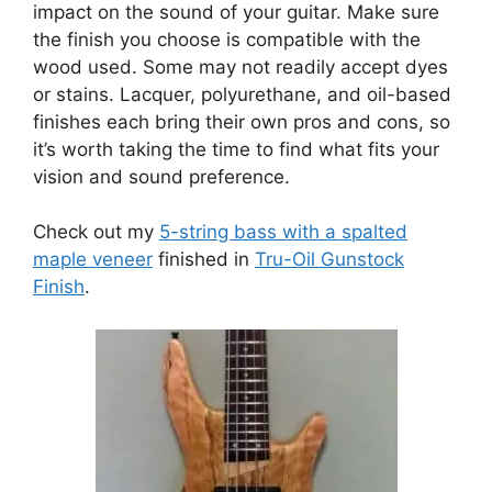
impact on the sound of your guitar. Make sure
the finish you choose is compatible with the
wood used. Some may not readily accept dyes
or stains. Lacquer, polyurethane, and oil-based
finishes each bring their own pros and cons, so
it’s worth taking the time to find what fits your
vision and sound preference.
Check out my
5-string bass with a spalted
maple veneer
finished in
Tru-Oil Gunstock
Finish
.