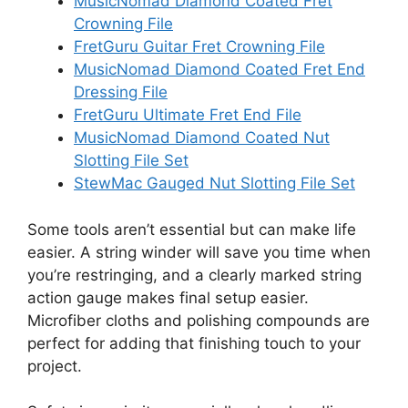
MusicNomad Diamond Coated Fret
Crowning File
FretGuru Guitar Fret Crowning File
MusicNomad Diamond Coated Fret End
Dressing File
FretGuru Ultimate Fret End File
MusicNomad Diamond Coated Nut
Slotting File Set
StewMac Gauged Nut Slotting File Set
Some tools aren’t essential but can make life
easier. A string winder will save you time when
you’re restringing, and a clearly marked string
action gauge makes final setup easier.
Microfiber cloths and polishing compounds are
perfect for adding that finishing touch to your
project.