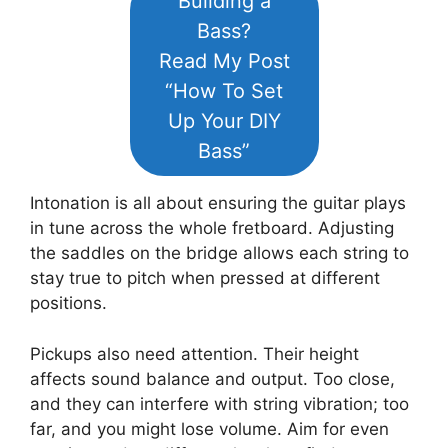
Building a
Bass?
Read My Post
“How To Set
Up Your DIY
Bass”
Intonation is all about ensuring the guitar plays
in tune across the whole fretboard. Adjusting
the saddles on the bridge allows each string to
stay true to pitch when pressed at different
positions.
Pickups also need attention. Their height
affects sound balance and output. Too close,
and they can interfere with string vibration; too
far, and you might lose volume. Aim for even