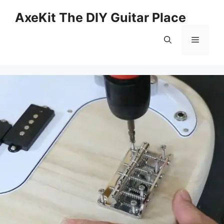
Skip
AxeKit The DIY Guitar Place
to
content
Menu