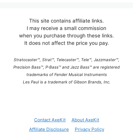
l
t
e
This site contains affiliate links.
r
I may receive a small commission
n
when you purchase through these links.
a
It does not affect the price you pay.
t
i
Stratocaster™, Strat™, Telecaster™, Tele™, Jazzmaster™,
v
Precision Bass™, P-Bass™ and Jazz Bass™ are registered
e
trademarks of Fender Musical Instruments
:
Les Paul is a trademark of Gibson Brands, Inc.
Contact AxeKit
About AxeKit
Affiliate Disclosure
Privacy Policy