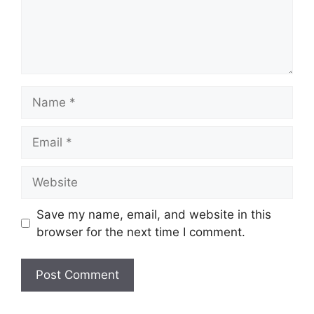
Name
Email
Website
Save my name, email, and website in this
browser for the next time I comment.
A