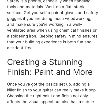
Safety is a priority, especially when handling
tools and materials. Work on a flat, stable
surface. Get yourself a pair of gloves and safety
goggles if you are doing much woodworking,
and make sure you’re working in a well-
ventilated area when using chemical finishes or
a soldering iron. Keeping safety in mind ensures
that your building experience is both fun and
accident-free.
Creating a Stunning
Finish: Paint and More
Once you’ve got the basics set up, adding a
killer finish to your guitar can really make it pop.
Choosing the right paint and finish not only
affects the visual appeal but also has a subtle