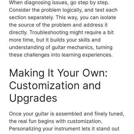
When diagnosing issues, go step by step.
Consider the problem logically, and test each
section separately. This way, you can isolate
the source of the problem and address it
directly. Troubleshooting might require a bit
more time, but it builds your skills and
understanding of guitar mechanics, turning
these challenges into learning experiences.
Making It Your Own:
Customization and
Upgrades
Once your guitar is assembled and finely tuned,
the real fun begins with customization.
Personalizing your instrument lets it stand out