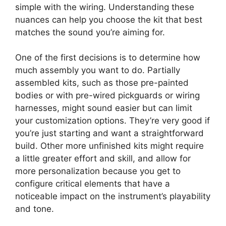
simple with the wiring. Understanding these
nuances can help you choose the kit that best
matches the sound you’re aiming for.
One of the first decisions is to determine how
much assembly you want to do. Partially
assembled kits, such as those pre-painted
bodies or with pre-wired pickguards or wiring
harnesses, might sound easier but can limit
your customization options. They’re very good if
you’re just starting and want a straightforward
build. Other more unfinished kits might require
a little greater effort and skill, and allow for
more personalization because you get to
configure critical elements that have a
noticeable impact on the instrument’s playability
and tone.