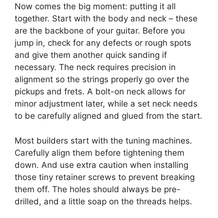
Now comes the big moment: putting it all
together. Start with the body and neck – these
are the backbone of your guitar. Before you
jump in, check for any defects or rough spots
and give them another quick sanding if
necessary. The neck requires precision in
alignment so the strings properly go over the
pickups and frets. A bolt-on neck allows for
minor adjustment later, while a set neck needs
to be carefully aligned and glued from the start.
Most builders start with the tuning machines.
Carefully align them before tightening them
down. And use extra caution when installing
those tiny retainer screws to prevent breaking
them off. The holes should always be pre-
drilled, and a little soap on the threads helps.