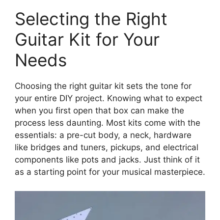
Selecting the Right
Guitar Kit for Your
Needs
Choosing the right guitar kit sets the tone for
your entire DIY project. Knowing what to expect
when you first open that box can make the
process less daunting. Most kits come with the
essentials: a pre-cut body, a neck, hardware
like bridges and tuners, pickups, and electrical
components like pots and jacks. Just think of it
as a starting point for your musical masterpiece.