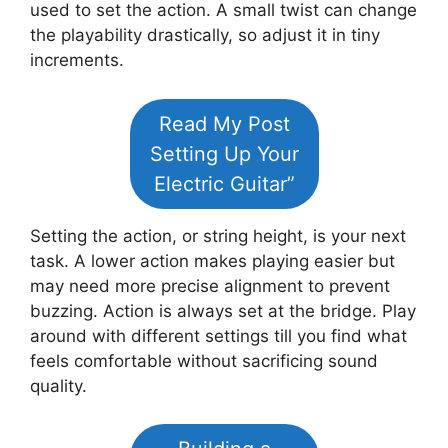
used to set the action. A small twist can change
the playability drastically, so adjust it in tiny
increments.
Read My Post
Setting Up Your
Electric Guitar”
Setting the action, or string height, is your next
task. A lower action makes playing easier but
may need more precise alignment to prevent
buzzing. Action is always set at the bridge. Play
around with different settings till you find what
feels comfortable without sacrificing sound
quality.