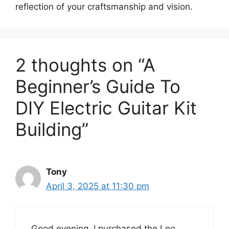
reflection of your craftsmanship and vision.
2 thoughts on “A
Beginner’s Guide To
DIY Electric Guitar Kit
Building”
Tony
April 3, 2025 at 11:30 pm
Good evening. I purchased the Leo