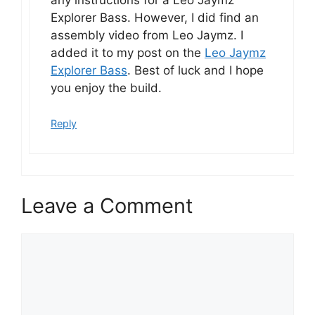
Explorer Bass. However, I did find an
assembly video from Leo Jaymz. I
added it to my post on the
Leo Jaymz
Explorer Bass
. Best of luck and I hope
you enjoy the build.
Reply
Leave a Comment
Comment