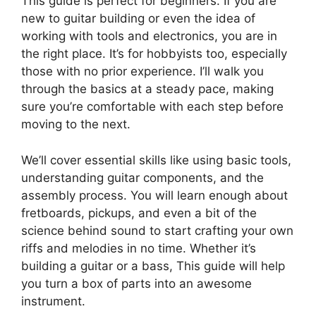
This guide is perfect for beginners. If you are
new to guitar building or even the idea of
working with tools and electronics, you are in
the right place. It’s for hobbyists too, especially
those with no prior experience. I’ll walk you
through the basics at a steady pace, making
sure you’re comfortable with each step before
moving to the next.
We’ll cover essential skills like using basic tools,
understanding guitar components, and the
assembly process. You will learn enough about
fretboards, pickups, and even a bit of the
science behind sound to start crafting your own
riffs and melodies in no time. Whether it’s
building a guitar or a bass, This guide will help
you turn a box of parts into an awesome
instrument.