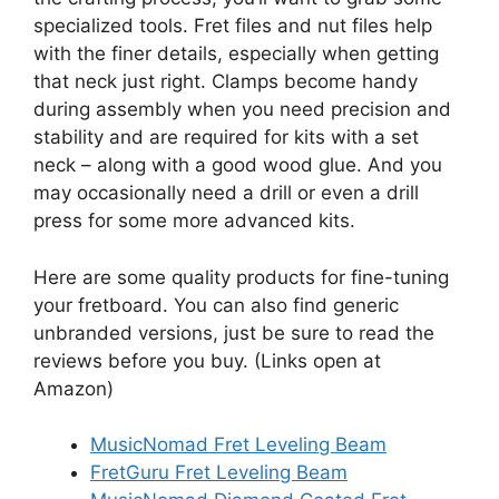
specialized tools. Fret files and nut files help
with the finer details, especially when getting
that neck just right. Clamps become handy
during assembly when you need precision and
stability and are required for kits with a set
neck – along with a good wood glue. And you
may occasionally need a drill or even a drill
press for some more advanced kits.
Here are some quality products for fine-tuning
your fretboard. You can also find generic
unbranded versions, just be sure to read the
reviews before you buy. (Links open at
Amazon)
MusicNomad Fret Leveling Beam
FretGuru Fret Leveling Beam