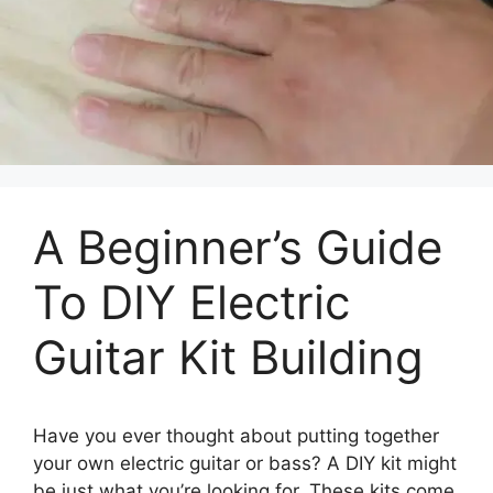
A Beginner’s Guide
To DIY Electric
Guitar Kit Building
Have you ever thought about putting together
your own electric guitar or bass? A DIY kit might
be just what you’re looking for. These kits come