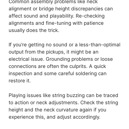
Common assembly problems like neck
alignment or bridge height discrepancies can
affect sound and playability. Re-checking
alignments and fine-tuning with patience
usually does the trick.
If you’re getting no sound or a less-than-optimal
output from the pickups, it might be an
electrical issue. Grounding problems or loose
connections are often the culprits. A quick
inspection and some careful soldering can
restore it.
Playing issues like string buzzing can be traced
to action or neck adjustments. Check the string
height and the neck curvature again if you
experience this, and adjust accordingly.