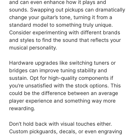
and can even enhance how it plays and
sounds. Swapping out pickups can dramatically
change your guitar’s tone, turning it from a
standard model to something truly unique.
Consider experimenting with different brands
and styles to find the sound that reflects your
musical personality.
Hardware upgrades like switching tuners or
bridges can improve tuning stability and
sustain. Opt for high-quality components if
you’re unsatisfied with the stock options. This
could be the difference between an average
player experience and something way more
rewarding.
Don’t hold back with visual touches either.
Custom pickguards, decals, or even engraving