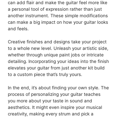
can add flair and make the guitar feel more like
a personal tool of expression rather than just
another instrument. These simple modifications
can make a big impact on how your guitar looks
and feels.
Creative finishes and designs take your project
to a whole new level. Unleash your artistic side,
whether through unique paint jobs or intricate
detailing. Incorporating your ideas into the finish
elevates your guitar from just another kit build
to a custom piece that’s truly yours.
In the end, it’s about finding your own style. The
process of personalizing your guitar teaches
you more about your taste in sound and
aesthetics. It might even inspire your musical
creativity, making every strum and pick a