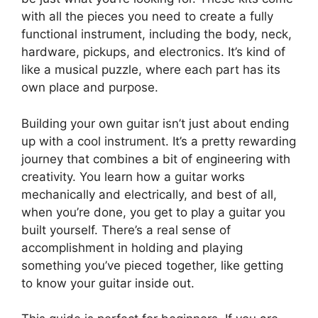
with all the pieces you need to create a fully
functional instrument, including the body, neck,
hardware, pickups, and electronics. It’s kind of
like a musical puzzle, where each part has its
own place and purpose.
Building your own guitar isn’t just about ending
up with a cool instrument. It’s a pretty rewarding
journey that combines a bit of engineering with
creativity. You learn how a guitar works
mechanically and electrically, and best of all,
when you’re done, you get to play a guitar you
built yourself. There’s a real sense of
accomplishment in holding and playing
something you’ve pieced together, like getting
to know your guitar inside out.