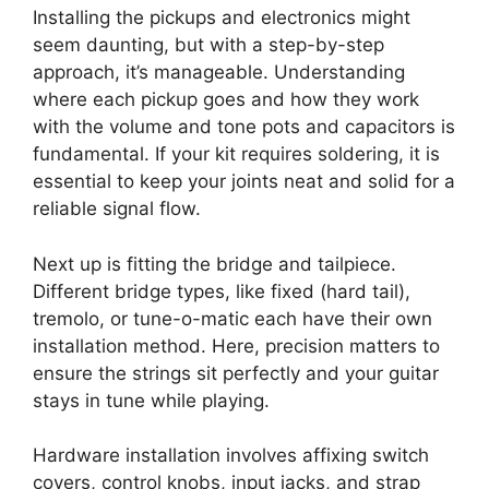
Installing the pickups and electronics might
seem daunting, but with a step-by-step
approach, it’s manageable. Understanding
where each pickup goes and how they work
with the volume and tone pots and capacitors is
fundamental. If your kit requires soldering, it is
essential to keep your joints neat and solid for a
reliable signal flow.
Next up is fitting the bridge and tailpiece.
Different bridge types, like fixed (hard tail),
tremolo, or tune-o-matic each have their own
installation method. Here, precision matters to
ensure the strings sit perfectly and your guitar
stays in tune while playing.
Hardware installation involves affixing switch
covers, control knobs, input jacks, and strap