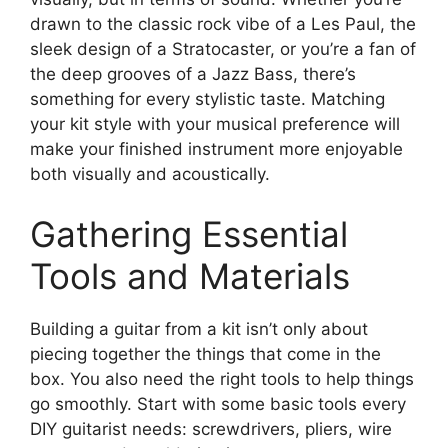
drawn to the classic rock vibe of a Les Paul, the
sleek design of a Stratocaster, or you’re a fan of
the deep grooves of a Jazz Bass, there’s
something for every stylistic taste. Matching
your kit style with your musical preference will
make your finished instrument more enjoyable
both visually and acoustically.
Gathering Essential
Tools and Materials
Building a guitar from a kit isn’t only about
piecing together the things that come in the
box. You also need the right tools to help things
go smoothly. Start with some basic tools every
DIY guitarist needs: screwdrivers, pliers, wire