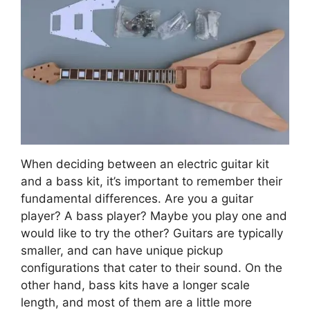
When deciding between an electric guitar kit
and a bass kit, it’s important to remember their
fundamental differences. Are you a guitar
player? A bass player? Maybe you play one and
would like to try the other? Guitars are typically
smaller, and can have unique pickup
configurations that cater to their sound. On the
other hand, bass kits have a longer scale
length, and most of them are a little more