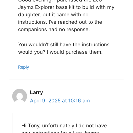
Jaymz Explorer bass kit to build with my
daughter, but it came with no
instructions. I’ve reached out to the
companions had no response.
You wouldn’t still have the instructions
would you? I would purchase them.
Reply
Larry
April 9, 2025 at 10:16 am
Hi Tony, unfortunately I do not have
any instructions for a Leo Jaymz