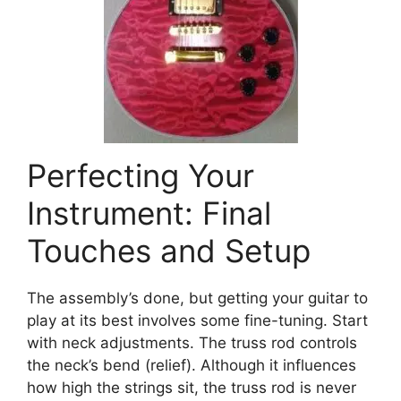
Perfecting Your
Instrument: Final
Touches and Setup
The assembly’s done, but getting your guitar to
play at its best involves some fine-tuning. Start
with neck adjustments. The truss rod controls
the neck’s bend (relief). Although it influences
how high the strings sit, the truss rod is never