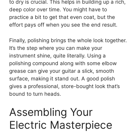
to dry is crucial. This helps in building up a rich,
deep color over time. You might have to
practice a bit to get that even coat, but the
effort pays off when you see the end result.
Finally, polishing brings the whole look together.
It’s the step where you can make your
instrument shine, quite literally. Using a
polishing compound along with some elbow
grease can give your guitar a slick, smooth
surface, making it stand out. A good polish
gives a professional, store-bought look that’s
bound to turn heads.
Assembling Your
Electric Masterpiece