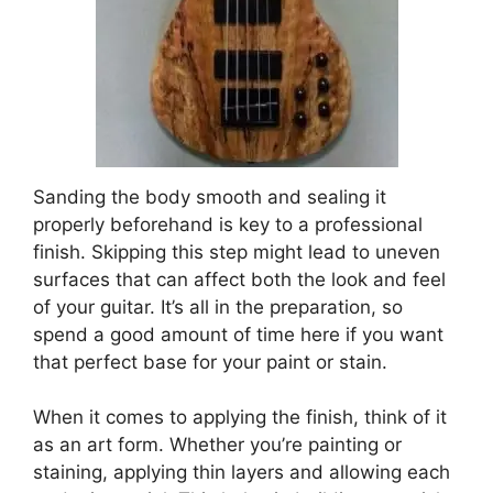
Sanding the body smooth and sealing it
properly beforehand is key to a professional
finish. Skipping this step might lead to uneven
surfaces that can affect both the look and feel
of your guitar. It’s all in the preparation, so
spend a good amount of time here if you want
that perfect base for your paint or stain.
When it comes to applying the finish, think of it
as an art form. Whether you’re painting or
staining, applying thin layers and allowing each