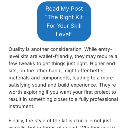
Read My Post
“The Right Kit
For Your Skill
Level”
Quality is another consideration. While entry-
level kits are wallet-friendly, they may require a
few tweaks to get things just right. Higher end
kits, on the other hand, might offer better
materials and components, leading to a more
satisfying sound and build experience. They’re
worth exploring if you want your first project to
result in something closer to a fully professional
instrument.
Finally, the style of the kit is crucial – not just
visually, but in terms of sound. Whether you’re